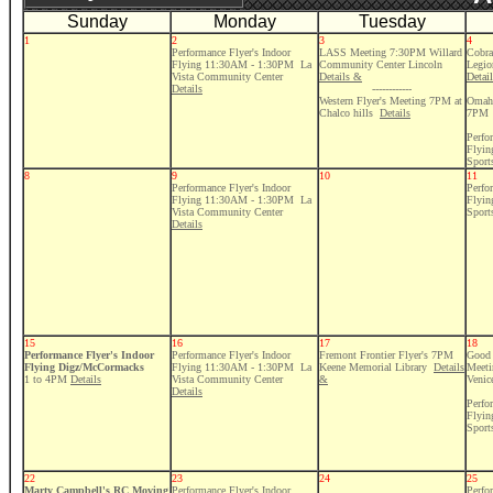
Sunday
Monday
Tuesday
1
2
3
4
Performance Flyer's Indoor
LASS Meeting 7:30PM Willard
Cobra
Flying 11:30AM - 1:30PM La
Community Center Lincoln
Legio
Vista Community Center
Details &
Detai
Details
------------
Western Flyer's Meeting 7PM at
Omaha
Chalco hills
Details
7PM
Perfo
Flyi
Sport
8
9
10
11
Performance Flyer's Indoor
Perfo
Flying 11:30AM - 1:30PM La
Flyi
Vista Community Center
Sport
Details
15
16
17
18
Performance Flyer's Indoor
Performance Flyer's Indoor
Fremont Frontier Flyer's 7PM
Good 
Flying Digz/McCormacks
Flying 11:30AM - 1:30PM La
Keene Memorial Library
Details
Meeti
1 to 4PM
Details
Vista Community Center
&
Venic
Details
Perfo
Flyi
Sport
22
23
24
25
Marty Campbell's
RC Moving
Performance Flyer's Indoor
Perfo