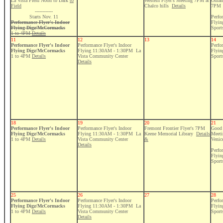
La Vista Field Noon to Dark
to
Western Flyer's Meeting 7PM at
Omaha
Field
Chalco hills
Details
7PM
------------
Starts Nov. 11
Perfo
Performance Flyer's Indoor
Flyi
Flying Digz/McCormacks
Sport
1 to 4PM
Details
11
12
13
14
Performance Flyer's Indoor
Performance Flyer's Indoor
Perfo
Flying Digz/McCormacks
Flying 11:30AM - 1:30PM La
Flyi
1 to 4PM
Details
Vista Community Center
Sport
Details
18
19
20
21
Performance Flyer's Indoor
Performance Flyer's Indoor
Fremont Frontier Flyer's 7PM
Good 
Flying Digz/McCormacks
Flying 11:30AM - 1:30PM La
Keene Memorial Library
Details
Meeti
1 to 4PM
Details
Vista Community Center
&
Venic
Details
Perfo
Flyi
Sport
25
26
27
28
Performance Flyer's Indoor
Performance Flyer's Indoor
Perfo
Flying Digz/McCormacks
Flying 11:30AM - 1:30PM La
Flyi
1 to 4PM
Details
Vista Community Center
Sport
Details