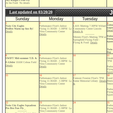
Sky Knight's Fun Fly
At the Field No details
J
Last updated on
03/20/20
Sunday
Monday
Tuesday
1
2
3
4
Cobra
Twin City Eagles
Performance Flyer's Indoor
LASS Meeting 7:30PM Willard
Legio
ProBro Warm up fun fly!
Flying 11:30AM - 1:30PM La
Community Center Lincoln
Detai
Details
Vista Community Center
Details &
Details
------------
Perfo
Western Flyer's Meeting 7PM at
Flyi
Springfield Flying Field -
Sport
Flying & Food
Details
Twin 
Day
8
9
10
11
SWIFT Mid-summer T.D. &
Performance Flyer's Indoor
Omaha
Flying 11:30AM - 1:30PM La
7PM
E-Glider
10AM Cobras Field
Vista Community Center
Details
Details
Perfo
Flyi
Sport
15
16
17
18
Performance Flyer's Indoor
Fremont Frontier Flyer's 7PM
Good 
Flying 11:30AM - 1:30PM La
Keene Memorial Library
Details
Meeti
Vista Community Center
&
Venic
Details
Perfo
Flyi
Sport
22
23
24
25
Twin City Eagles Squadron
Performance Flyer's Indoor
Perfo
Pro Bro Fun Fly
Flying 11:30AM - 1:30PM La
Flyi
------------
Vista Community Center
Sport