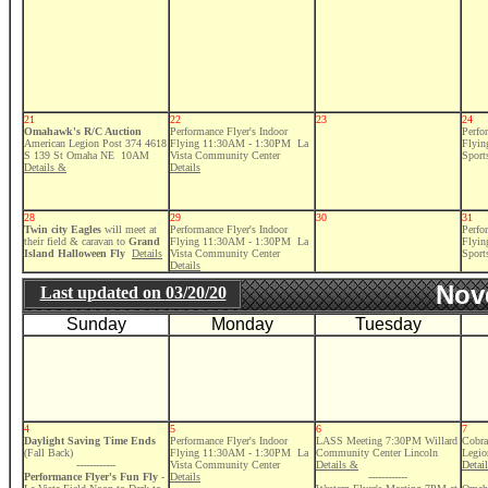
21
22
23
24
Omahawk's R/C Auction
Performance Flyer's Indoor
Perfo
American Legion Post 374 4618
Flying 11:30AM - 1:30PM La
Flyi
S 139 St Omaha NE 10AM
Vista Community Center
Sport
Details &
Details
28
29
30
31
Twin city Eagles
will meet at
Performance Flyer's Indoor
Perfo
their field & caravan to
Grand
Flying 11:30AM - 1:30PM La
Flyi
Island Halloween Fly
Details
Vista Community Center
Sport
Details
Nov
Last updated on
03/20/20
Sunday
Monday
Tuesday
4
5
6
7
Daylight Saving Time Ends
Performance Flyer's Indoor
LASS Meeting 7:30PM Willard
Cobra
(Fall Back)
Flying 11:30AM - 1:30PM La
Community Center Lincoln
Legio
------------
Vista Community Center
Details &
Detai
Performance Flyer's Fun Fly
-
Details
------------