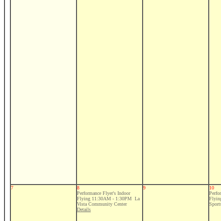
7
8
9
10
Performance Flyer's Indoor
Perfo
Flying 11:30AM - 1:30PM La
Flyi
Vista Community Center
Sport
Details