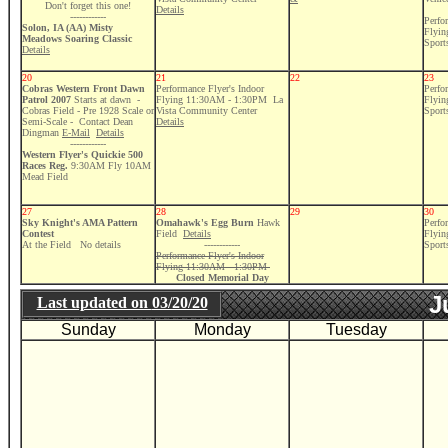
Don't forget this one!
Details
------------
Perfo
Solon, IA (AA) Misty
Flyi
Meadows Soaring Classic
Sport
Details
20
21
22
23
Cobras Western Front Dawn
Performance Flyer's Indoor
Perfo
Patrol 2007
Starts at dawn -
Flying 11:30AM - 1:30PM La
Flyi
Cobras Field - Pre 1928 Scale or
Vista Community Center
Sport
Semi-Scale - Contact Dean
Details
Dingman
E-Mail
Details
------------
Western Flyer's Quickie 500
Races Reg.
9:30AM Fly 10AM
Mead Field
27
28
29
30
Sky Knight's AMA Pattern
Omahawk's Egg Burn
Hawk
Perfo
Contest
Field
Details
Flyi
At the Field No details
------------
Sport
Performance Flyer's Indoor
Flying 11:30AM - 1:30PM
Closed Memorial Day
J
Last updated on
03/20/20
Sunday
Monday
Tuesday