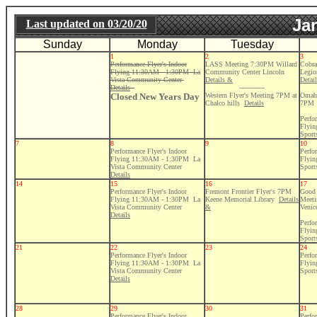
Ja
Last updated on
03/20/20
Sunday
Monday
Tuesday
1
2
3
Performance Flyer's Indoor
LASS Meeting 7:30PM Willard
Cobra
Flying 11:30AM - 1:30PM La
Community Center Lincoln
Legio
Vista Community Center
Details &
Detai
Details
------------
Closed New Years Day
Western Flyer's Meeting 7PM at
Omaha
Chalco hills
Details
7PM
Perfo
Flyi
Sport
7
8
9
10
Performance Flyer's Indoor
Perfo
Flying 11:30AM - 1:30PM La
Flyi
Vista Community Center
Sport
Details
14
15
16
17
Performance Flyer's Indoor
Fremont Frontier Flyer's 7PM
Good 
Flying 11:30AM - 1:30PM La
Keene Memorial Library
Details
Meeti
Vista Community Center
&
Venic
Details
Perfo
Flyi
Sport
21
22
23
24
Performance Flyer's Indoor
Perfo
Flying 11:30AM - 1:30PM La
Flyi
Vista Community Center
Sport
Details
28
29
30
31
Performance Flyer's Indoor
Perfo