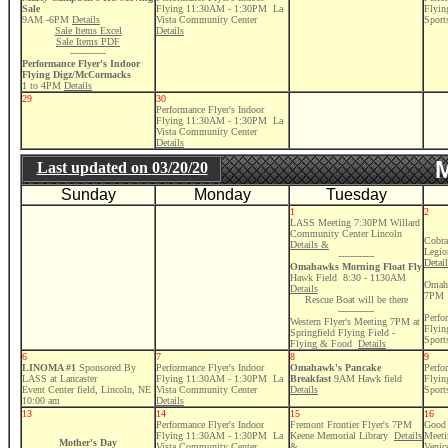
Sale
Flying 11:30AM - 1:30PM La
Flyi
9AM -6PM
Details
Vista Community Center
Sport
Sale Items Excel
Details
Sale Items PDF
------------
Performance Flyer's Indoor
Flying Digz/McCormacks
1 to 4PM
Details
29
30
Performance Flyer's Indoor
Flying 11:30AM - 1:30PM La
Vista Community Center
Details
M
Last updated on
03/20/20
Sunday
Monday
Tuesday
1
2
LASS Meeting 7:30PM Willard
Community Center Lincoln
Cobra
Details &
Legio
------------
Detai
Omahawks Morning Float Fly
Hawk Field 8:30 - 1130AM
Omaha
Details
7PM
Rescue Boat will be there
------------
Perfo
Western Flyer's Meeting 7PM at
Flyi
Springfield Flying Field -
Sport
Flying & Food
Details
6
7
8
9
LINOMA #1
Sponsored By
Performance Flyer's Indoor
Omahawk's Pancake
Perfo
LASS at Lancaster
Flying 11:30AM - 1:30PM La
Breakfast
9AM
Hawk field
Flyi
Event Center field, Lincoln, NE
Vista Community Center
Details
Sport
10:00 am
Details
13
14
15
16
Performance Flyer's Indoor
Fremont Frontier Flyer's 7PM
Good 
Flying 11:30AM - 1:30PM La
Keene Memorial Library
Details
Meeti
Mother's Day
Vista Community Center
&
Venic