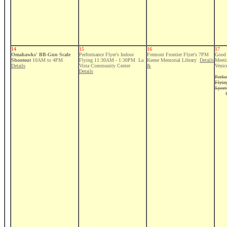
14
15
16
17
Omahawks' BB-Gun Scale
Performance Flyer's Indoor
Fremont Frontier Flyer's 7PM
Good 
Shootout
10AM to 4PM
Flying 11:30AM - 1:30PM La
Keene Memorial Library
Details
Meeti
Details
Vista Community Center
&
Venic
Details
Perfo
Flyi
Sport