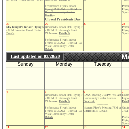
------------
Performance Flyer's Indoor
Perfo
Flying 11:30AM - 1:30PM La
Flyi
Vista Community Center
Sport
Details
Closed Presidents Day
25
26
27
28
Sky Knight's Indoor Flying
6
Omahawks Indoor Heli Flying 7
Perfo
- 8PM Lancaster Event Center
- 10PM Hillsborough Point
Flyi
Details
Clubhouse
Details &
Sport
------------
Performance Flyer's Indoor
Flying 11:30AM - 1:30PM La
Vista Community Center
Details
Ma
Last updated on
03/20/20
Sunday
Monday
Tuesday
4
5
6
7
Omahawks Indoor Heli Flying 7
LASS Meeting 7:30PM Willard
Cobra
- 10PM Hillsborough Point
Community Center Lincoln
Legio
Clubhouse
Details &
Details &
Detai
------------
------------
Performance Flyer's Indoor
Western Flyer's Meeting 7PM at
Omaha
Flying 11:30AM - 1:30PM La
Chalco hills
Details
7PM
Vista Community Center
Details
Perfo
Flyi
Sport
11
12
13
14