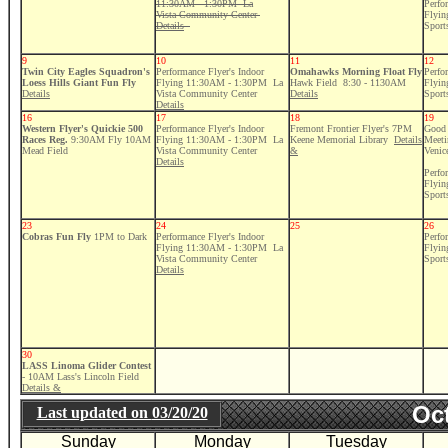
11:30AM - 1:30PM La
Perfo
Vista Community Center
Flyi
Details
Sport
9
10
11
12
Twin City Eagles Squadron's
Performance Flyer's Indoor
Omahawks Morning Float Fly
Perfo
Loess Hills Giant Fun Fly
Flying 11:30AM - 1:30PM La
Hawk Field 8:30 - 1130AM
Flyi
Details
Vista Community Center
Details
Sport
Details
16
17
18
19
Western Flyer's Quickie 500
Performance Flyer's Indoor
Fremont Frontier Flyer's 7PM
Good 
Races Reg.
9:30AM Fly 10AM
Flying 11:30AM - 1:30PM La
Keene Memorial Library
Details
Meeti
Mead Field
Vista Community Center
&
Venic
Details
Perfo
Flyi
Sport
23
24
25
26
Cobras Fun Fly
1PM to Dark
Performance Flyer's Indoor
Perfo
Flying 11:30AM - 1:30PM La
Flyi
Vista Community Center
Sport
Details
30
LASS Linoma Glider Contest
- 10AM Lass's Lincoln Field
Details &
Oct
Last updated on
03/20/20
Sunday
Monday
Tuesday