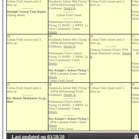
Cobras Field closed until it
Omahawks Indoor Heli Flying 7
Cobras Field closed until it
Cobras
dries up.
- 10PM Hillsborough Point
dries up.
dries 
------------
Clubhouse
Details &
Daylight Saving Time Begins
------------
Perfo
(Spring ahead)
Cobras Field closed
Flyi
------------
Sport
Performance Flyer's Indoor
Flying 11:30AM - 1:30PM La
Vista Community Center
Details
18
19
20
21
Cobras Field closed until it
Omahawks Indoor Heli Flying 7
Cobras Field closed until it
Cobras
dries up.
- 10PM Hillsborough Point
dries up.
dries 
Clubhouse
Details &
------------
------------
Fremont Frontier Flyer's 7PM
Good
Performance Flyer's Indoor
Keene Memorial Library
Details
Me
Flying 11:30AM - 1:30PM La
&
Vista Community Center
Details
Perfo
------------
Flyi
Sky Knight's Indoor Flying
6
Sport
- 8PM Lancaster Event Center
Details
Cobras Field closed
25
26
27
28
Cobras Field closed until it
Omahawks Indoor Heli Flying 7
Cobras Field closed until it
Cobra
dries up.
- 10PM Hillsborough Point
dries up.
------------
Clubhouse
Details &
Perfo
Des Moines Modelaires Swap
------------
Flyi
Meet
Performance Flyer's Indoor
Sport
Flying 11:30AM - 1:30PM La
Vista Community Center
Details
------------
Sky Knight's Indoor Flying
6
- 8PM Lancaster Event Center
Details
Cobras Field closed
A
Last updated on
03/20/20