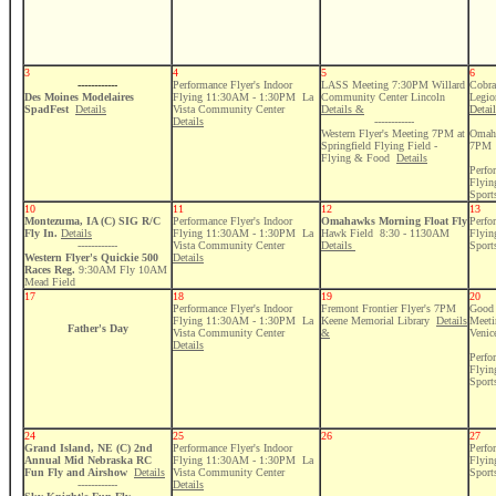
3
4
5
6
------------
Performance Flyer's Indoor
LASS Meeting 7:30PM Willard
Cobra
Des Moines Modelaires
Flying 11:30AM - 1:30PM La
Community Center Lincoln
Legio
SpadFest
Details
Vista Community Center
Details &
Detai
Details
------------
Western Flyer's Meeting 7PM at
Omaha
Springfield Flying Field -
7PM
Flying & Food
Details
Perfo
Flyi
Sport
10
11
12
13
Montezuma, IA (C) SIG R/C
Performance Flyer's Indoor
Omahawks Morning Float Fly
Perfo
Fly In.
Details
Flying 11:30AM - 1:30PM La
Hawk Field 8:30 - 1130AM
Flyi
------------
Vista Community Center
Details
Sport
Western Flyer's Quickie 500
Details
Races Reg.
9:30AM Fly 10AM
Mead Field
17
18
19
20
Performance Flyer's Indoor
Fremont Frontier Flyer's 7PM
Good 
Flying 11:30AM - 1:30PM La
Keene Memorial Library
Details
Meeti
Father's Day
Vista Community Center
&
Venic
Details
Perfo
Flyi
Sport
24
25
26
27
Grand Island, NE (C) 2nd
Performance Flyer's Indoor
Perfo
Annual Mid Nebraska RC
Flying 11:30AM - 1:30PM La
Flyi
Fun Fly and Airshow
Details
Vista Community Center
Sport
------------
Details