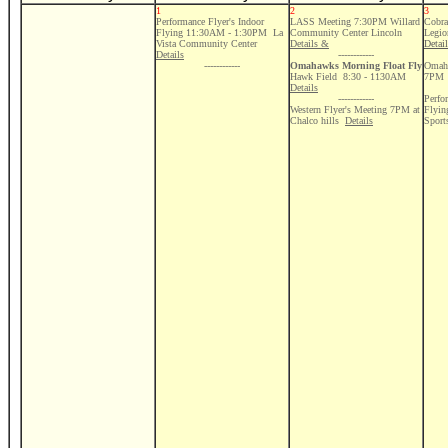
1
2
3
Performance Flyer's Indoor
LASS Meeting 7:30PM Willard
Cobra
Flying 11:30AM - 1:30PM La
Community Center Lincoln
Legio
Vista Community Center
Details &
Detai
Details
------------
------------
Omahawks Morning Float Fly
Omaha
Hawk Field 8:30 - 1130AM
7PM
Details
------------
Perfo
Western Flyer's Meeting 7PM at
Flyi
Chalco hills
Details
Sport