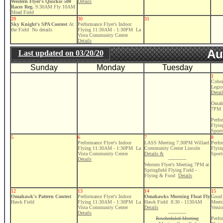
Western Flyer's Quickie 500
Details
Races Reg.
9:30AM Fly 10AM
Mead Field
29
30
31
Sky Knight's SPA Contest
At
Performance Flyer's Indoor
the Field No details
Flying 11:30AM - 1:30PM La
Vista Community Center
Details
Au
Last updated on
03/20/20
Sunday
Monday
Tuesday
1
Cobra
Legio
Detai
Omaha
7PM
Perfo
Flyi
Sport
5
6
7
8
Performance Flyer's Indoor
LASS Meeting 7:30PM Willard
Perfo
Flying 11:30AM - 1:30PM La
Community Center Lincoln
Flyi
Vista Community Center
Details &
Sport
Details
------------
Western Flyer's Meeting 7PM at
Springfield Flying Field -
Flying & Food
Details
12
13
14
15
Omahawk's Pattern Contest
Performance Flyer's Indoor
Omahawks Morning Float Fly
Good 
Hawk Field
Flying 11:30AM - 1:30PM La
Hawk Field 8:30 - 1130AM
Meeti
Vista Community Center
Details
Venic
Details
------------
Rescheduled Meeting
Perfo