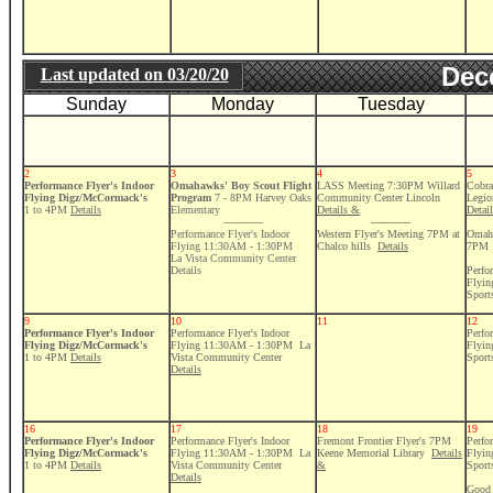
Dec
Last updated on
03/20/20
Sunday
Monday
Tuesday
2
3
4
5
Performance Flyer's Indoor
Omahawks' Boy Scout Flight
LASS Meeting 7:30PM Willard
Cobra
Flying Digz/McCormack's
Program
7 - 8PM Harvey Oaks
Community Center Lincoln
Legio
1 to 4PM
Details
Elementary
Details &
Detai
------------
------------
Performance Flyer's Indoor
Western Flyer's Meeting 7PM at
Omaha
Flying 11:30AM - 1:30PM
Chalco hills
Details
7PM
La Vista Community Center
Details
Perfo
Flyi
Sport
9
10
11
12
Performance Flyer's Indoor
Performance Flyer's Indoor
Perfo
Flying Digz/McCormack's
Flying 11:30AM - 1:30PM La
Flyi
1 to 4PM
Details
Vista Community Center
Sport
Details
16
17
18
19
Performance Flyer's Indoor
Performance Flyer's Indoor
Fremont Frontier Flyer's 7PM
Perfo
Flying Digz/McCormack's
Flying 11:30AM - 1:30PM La
Keene Memorial Library
Details
Flyi
1 to 4PM
Details
Vista Community Center
&
Sport
Details
Good 