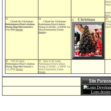
Meeti
Venic
SWIF
Hills
23
24
Christmas
26
25
Closed for Christmas
Closed for Christmas
Perfo
Performance Flyer's Indoor
Performance Flyer's Indoor
Flyi
Flying Digz/McCormack's
Flying 11:30AM - 1:30PM La
Sport
1 to 4PM
Details
Vista Community Center
Details
30
Will be Open
31
Open to fly today
Performance Flyer's Indoor
Performance Flyer's Indoor
Flying Digz/McCormack's
Flying 11:30AM - 1:30PM La
1 to 4PM
Details
Vista Community Center
Details
Site Purpo
Logo design