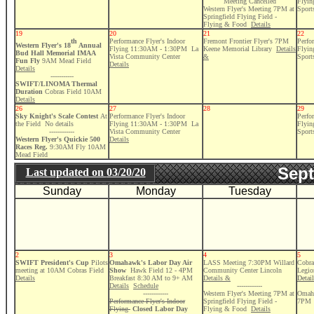
Meeting Cancelled
Flyi
Western Flyer's Meeting 7PM at
Sport
Springfield Flying Field -
Flying & Food
Details
19
20
21
22
th
Performance Flyer's Indoor
Fremont Frontier Flyer's 7PM
Perfo
Western Flyer's 18
Annual
Flying 11:30AM - 1:30PM La
Keene Memorial Library
Details
Flyi
Bud Hall Memorial IMAA
Vista Community Center
&
Sport
Fun Fly
9AM Mead Field
Details
Details
-----------
SWIFT/LINOMA Thermal
Duration
Cobras Field 10AM
Details
26
27
28
29
Sky Knight's Scale Contest
At
Performance Flyer's Indoor
Perfo
the Field No details
Flying 11:30AM - 1:30PM La
Flyi
------------
Vista Community Center
Sport
Western Flyer's Quickie 500
Details
Races Reg.
9:30AM Fly 10AM
Mead Field
Sept
Last updated on
03/20/20
Sunday
Monday
Tuesday
2
3
4
5
SWIFT President's Cup
Pilots
Omahawk's Labor Day Air
LASS Meeting 7:30PM Willard
Cobra
meeting at 10AM Cobras Field
Show
Hawk Field 12 - 4PM
Community Center Lincoln
Legio
Details
Breakfast 8:30 AM to 9+ AM
Details &
Detai
Details
Schedule
------------
------------
Western Flyer's Meeting 7PM at
Omaha
Performance Flyer's Indoor
Springfield Flying Field -
7PM
Flying
Closed Labor Day
Flying & Food
Details