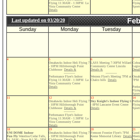
Flying 11:30AM - 1:30PM La
Flyi
Vista Community Center
Sport
Details
Feb
Last updated on
03/20/20
Sunday
Monday
Tuesday
4
5
6
7
Omahawks Indoor Heli Flying 7
LASS Meeting 7:30PM Willard
Cobra
- 10PM Hillsborough Point
Community Center Lincoln
Legio
Clubhouse
Details &
Details &
Detai
------------
------------
Performance Flyer's Indoor
Western Flyer's Meeting 7PM at
Omaha
Flying 11:30AM - 1:30PM La
Chalco hills
Details
7PM
Vista Community Center
Details
Perfo
Flyi
Sport
11
12
13
14
Omahawks Indoor Heli Flying 7
Sky Knight's Indoor Flying
6
Perfo
- 10PM Hillsborough Point
- 8PM Lancaster Event Center
Flyi
Clubhouse
Details &
Details
Sport
------------
Performance Flyer's Indoor
Flying 11:30AM - 1:30PM La
Vista Community Center
Details
18
19
20
21
UNI DOME Indoor
Omahawks Indoor Heli Flying 7
Fremont Frontier Flyer's 7PM
Good 
Fun Fly
Waterloo/Cedar Falls,
- 10PM Hillsborough Point
Keene Memorial Library
Details
Meeti
IA 9AM - Noon &1:30 - 5PM
Clubhouse
Details &
&
Venic