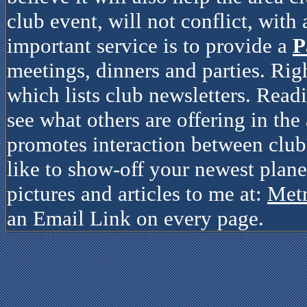
club event, will not conflict, with
important service is to provide a
P
meetings, dinners and parties. Rig
which lists club newsletters. Read
see what others are offering in the 
promotes interaction between clubs
like to show-off your newest plane
pictures and articles to me at:
Met
an Email Link on every page.