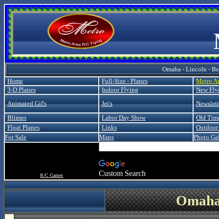
Metro
Omaha - Lincoln - Bel
Home
Full-Size - Planes
Metro A
3-D Planes
Indoor Flying
New Fly
Animated Gif's
Jet's
Newslett
Blimps
Labor Day Show
Old Tim
Float Planes
Links
Outdoor 
For Sale
Maps
Photo Gal
Custom Search
R/C Games
Omahaw