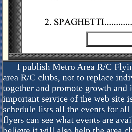
I publish Metro Area R/C Flyi
area R/C clubs, not to replace indiv
together and promote growth and i
important service of the web site i
schedule lists all the events for al
flyers can see what events are avai
believe it will also help the area c