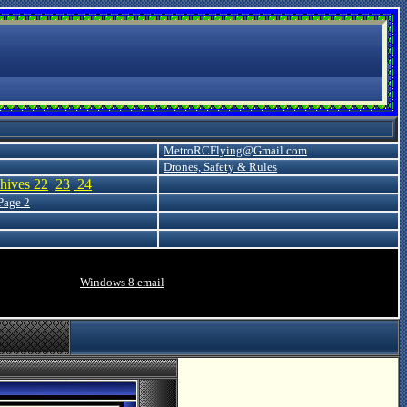
MetroRCFlying@Gmail.com
Drones, Safety & Rules
hives 22
23
24
Page 2
Windows 8
email