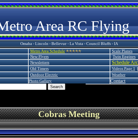
 Area RC Flying
Omaha - Lincoln - Bellevue - La Vista - Council Bluffs - IA
Metro Area Schedule
Scale Planes
New Flyers
Twin Engines
Schedule Arc
Newsletters
Old Timers
Videos Page 1
Outdoor Electric
Weather
Contact
Photo Gallery
Cobras Meeting