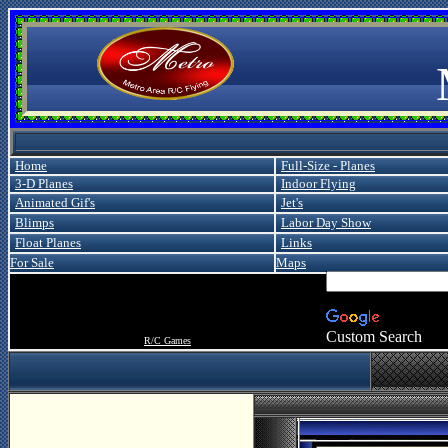
Metro
Home
Full-Size - Planes
3-D Planes
Indoor Flying
Animated Gif's
Jet's
Blimps
Labor Day Show
Float Planes
Links
For Sale
Maps
Custom Search
R/C Games