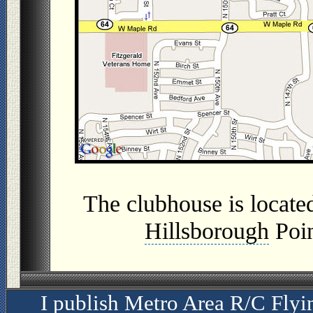
The clubhouse is located
Hillsborough
Poin
I publish Metro Area R/C Flyi