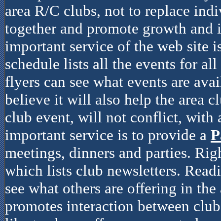
area R/C clubs, not to replace indiv
together and promote growth and i
important service of the web site i
schedule lists all the events for al
flyers can see what events are avai
believe it will also help the area c
club event, will not conflict, with
important service is to provide a
P
meetings, dinners and parties. Rig
which lists club newsletters. Read
see what others are offering in the 
promotes interaction between clubs