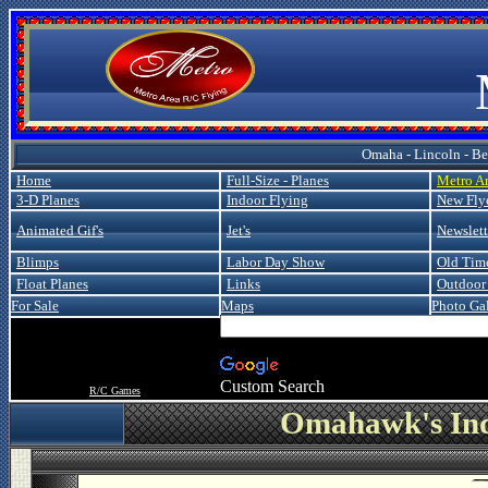
Metro
Omaha - Lincoln - Bel
Home
Full-Size - Planes
Metro A
3-D Planes
Indoor Flying
New Fly
Animated Gif's
Jet's
Newslett
Blimps
Labor Day Show
Old Tim
Float Planes
Links
Outdoor 
For Sale
Maps
Photo Gal
Custom Search
R/C Games
Omahawk's Ind