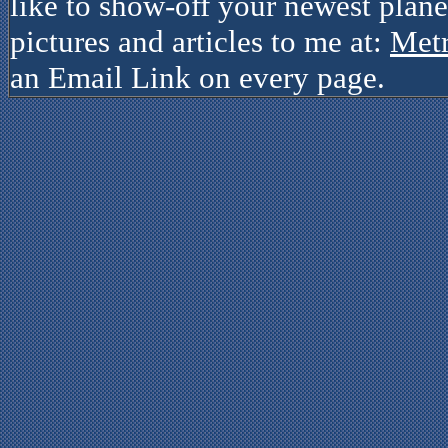
like to show-off your newest plane
pictures and articles to me at:
Met
an Email Link on every page.