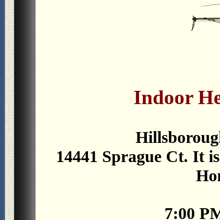
Indoor He
Hillsboroug
14441 Sprague Ct. It is
Ho
7:00 P