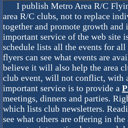
I publish Metro Area R/C Flyi
area R/C clubs, not to replace indiv
together and promote growth and i
important service of the web site i
schedule lists all the events for al
flyers can see what events are avai
believe it will also help the area c
club event, will not conflict, with
important service is to provide a
P
meetings, dinners and parties. Rig
which lists club newsletters. Read
see what others are offering in the 