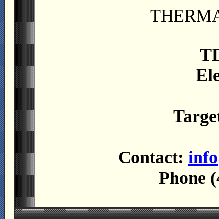
THERMA
TD
El
Targe
Contact:
inf
Phone (