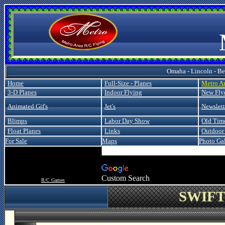
Metro
Omaha - Lincoln - Bel
Home
Full-Size - Planes
Metro A
3-D Planes
Indoor Flying
New Fly
Animated Gif's
Jet's
Newslett
Blimps
Labor Day Show
Old Tim
Float Planes
Links
Outdoor 
For Sale
Maps
Photo Gal
Custom Search
R/C Games
SWIFT