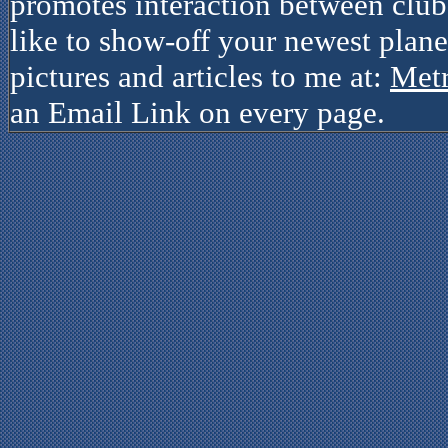
promotes interaction between clubs
like to show-off your newest plane
pictures and articles to me at:
Met
an Email Link on every page.