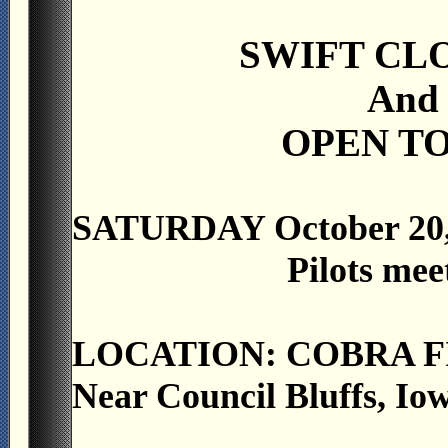
SWIFT CL
And
OPEN TO
SATURDAY October 20,
Pilots mee
LOCATION: COBRA F
Near Council Bluffs, Io