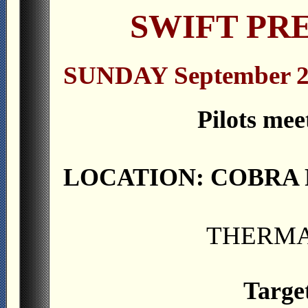
SWIFT PRE
SUNDAY September 2
Pilots mee
LOCATION: COBRA 
THERMA
Targe