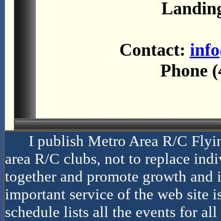
Landing
Contact:
inf
Phone (
I publish Metro Area R/C Flyi
area R/C clubs, not to replace indiv
together and promote growth and i
important service of the web site i
schedule lists all the events for al