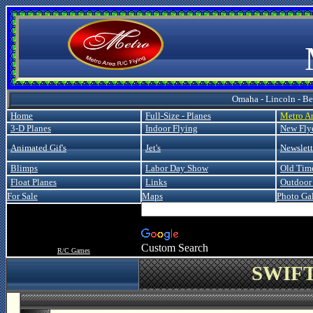
Metro
Omaha - Lincoln - Bel
Home
Full-Size - Planes
Metro A
3-D Planes
Indoor Flying
New Fly
Animated Gif's
Jet's
Newslett
Blimps
Labor Day Show
Old Tim
Float Planes
Links
Outdoor 
For Sale
Maps
Photo Gal
Custom Search
R/C Games
SWIFT