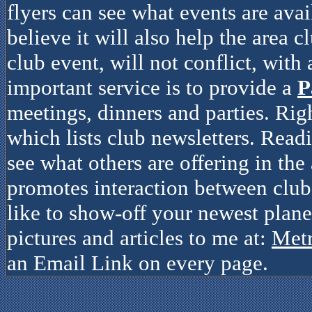
flyers can see what events are avai
believe it will also help the area c
club event, will not conflict, with
important service is to provide a
P
meetings, dinners and parties. Rig
which lists club newsletters. Read
see what others are offering in the 
promotes interaction between clubs
like to show-off your newest plane
pictures and articles to me at:
Met
an Email Link on every page.