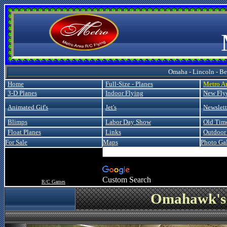
Metro
Omaha - Lincoln - Bel
Home
Full-Size - Planes
Metro A
3-D Planes
Indoor Flying
New Fly
Animated Gif's
Jet's
Newslett
Blimps
Labor Day Show
Old Tim
Float Planes
Links
Outdoor 
For Sale
Maps
Photo Gal
Custom Search
R/C Games
Omahawk's 