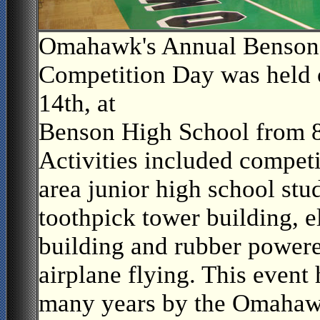
Omahawk's Annual Benson
Competition Day was held 
14th, at
Benson High School from 
Activities included compe
area junior high school stu
toothpick tower building, e
building and rubber powere
airplane flying. This event
many years by the Omahaw