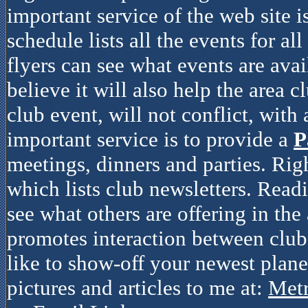
important service of the web site i
schedule lists all the events for al
flyers can see what events are avai
believe it will also help the area c
club event, will not conflict, with
important service is to provide a
P
meetings, dinners and parties. Rig
which lists club newsletters. Read
see what others are offering in the 
promotes interaction between clubs
like to show-off your newest plane
pictures and articles to me at:
Met