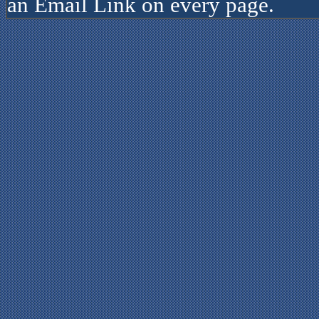
an Email Link on every page.