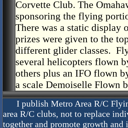
Corvette Club. The Omahaw
sponsoring the flying porti
There was a static display 
prizes were given to the to
different glider classes. 
several helicopters flown 
others plus an IFO flown b
a scale Demoiselle Flown b
I publish Metro Area R/C Flyi
area R/C clubs, not to replace indiv
together and promote growth and i